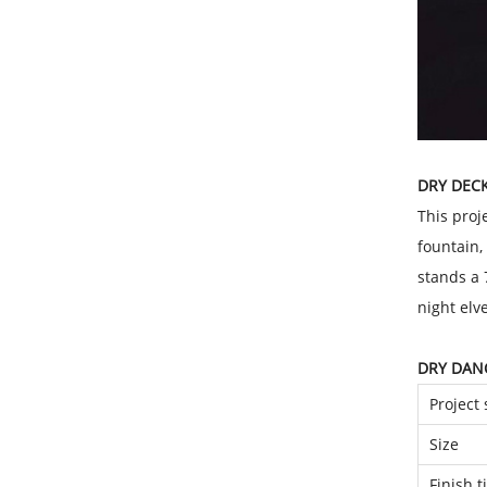
DRY DEC
This proj
fountain,
stands a 
night elv
DRY DAN
Project 
Size
Finish 