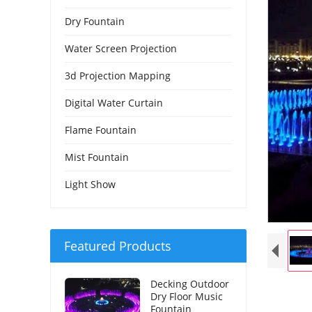
Dry Fountain
Water Screen Projection
3d Projection Mapping
Digital Water Curtain
Flame Fountain
Mist Fountain
Light Show
Featured Products
Decking Outdoor
Dry Floor Music
Fountain