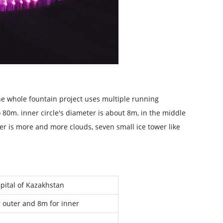
The whole fountain project uses multiple running
o 80m. inner circle's diameter is about 8m, in the middle
er is more and more clouds, seven small ice tower like
apital of Kazakhstan
 outer and 8m for inner