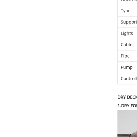
Type
Support
Lights
Cable
Pipe
Pump
Control
DRY DEC
1.DRY F