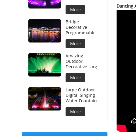
Dancing 
More
Bridge
Decorative
Programmable
Graphical Water
Curtain
More
Amazing
Outdoor
Decorative Large
Musical Water
Fountain
More
Large Outdoor
Digital Singing
Water Fountain
More