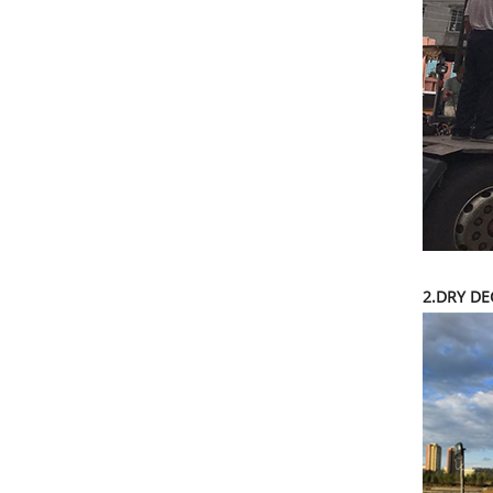
2.DRY DE