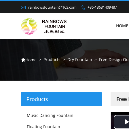

rainbowsfountain@163.com
+86-13631409487

HOME
>
Products
>
Dry Fountain
>
Free Design Ou
Home

Products
Free
Music Dancing Fountain
Floating Fountain