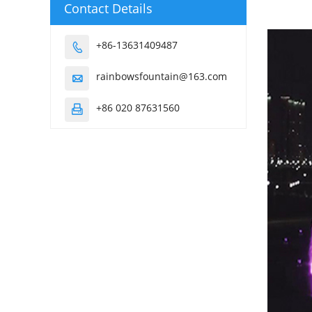
Contact Details
+86-13631409487

rainbowsfountain@163.com

+86 020 87631560
