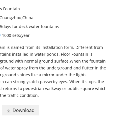
s Fountain
Guangzhou,China
5days for deck water fountains
ty
1000 sets/year
ain is named from its installation form. Different from
tains installed in water ponds. Floor Fountain is
rground with normal ground surface.When the fountain
of water spray from the underground and flutter in the
in ground shines like a mirror under the lights
ich can stronglycatch passerby eyes. When it stops, the
d returns to pedestrian walkway or public square which
the traffic condition.
Download
