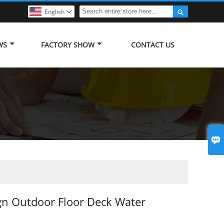

English

WS
FACTORY SHOW
CONTACT US

gn Outdoor Floor Deck Water