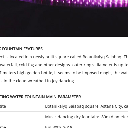
K FOUNTAIN FEATURES
ect is located in a newly built square called Botanikalyq Saiabaq. 
 waterfall, cold fog and other designs. outer ring's diameter is up t
7 meters high golden bottle, it seems to be imposed magic, the wat
es in the cloud wreathed in joy dancing.
CING WATER FOUNTAIN MAIN PARAMETER
site
Botanikalyq Saiabaq square, Astana City, c
Music dancing dry fountain: 80m diameter
time
Jun 30th, 2018