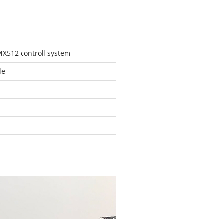
e
MX512 controll system
le