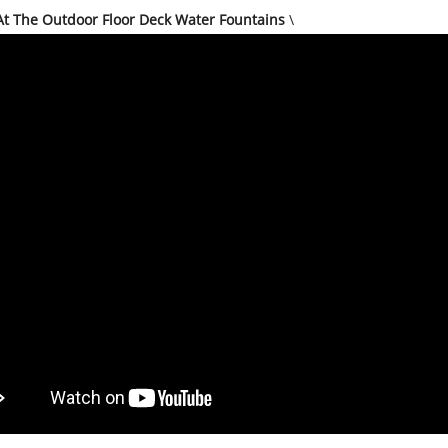
At The Outdoor Floor Deck Water Fountains
\