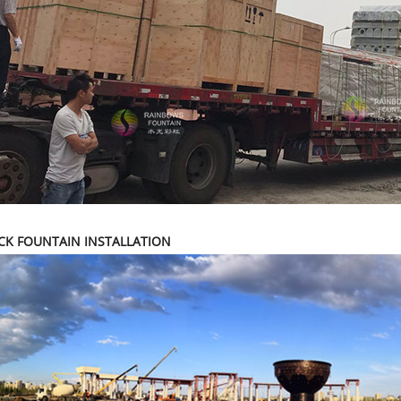
CK FOUNTAIN INSTALLATION