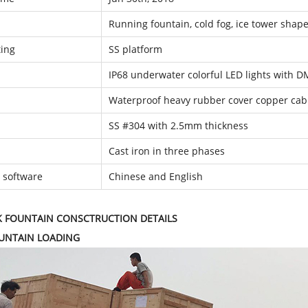
Running fountain, cold fog, ice tower shap
ing
SS platform
IP68 underwater colorful LED lights with D
Waterproof heavy rubber cover copper cab
SS #304 with 2.5mm thickness
Cast iron in three phases
l software
Chinese and English
K FOUNTAIN CONSCTRUCTION DETAILS
OUNTAIN LOADING