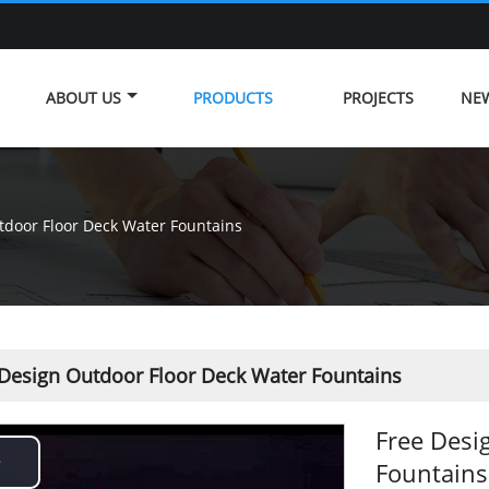
ABOUT US
PRODUCTS
PROJECTS
NE
tdoor Floor Deck Water Fountains
 Design Outdoor Floor Deck Water Fountains
Free Desi
Fountains
Play