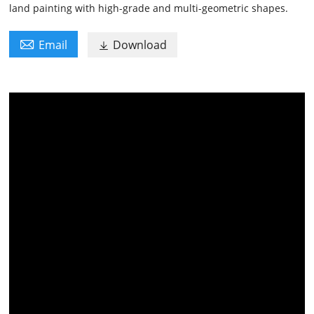
land painting with high-grade and multi-geometric shapes.

Email
Download
