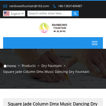

rainbowsfountain@163.com
+86-13631409487


English

Togg
>
Products
>
Dry Fountain
>
Home

Square Jade Column Dmx Music Dancing Dry Fountain
Square Jade Column Dmx Music Dancing Dry