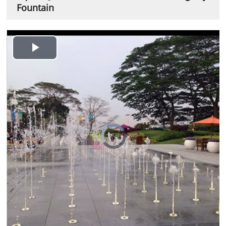
Fountain
Play
Video
Video
Player
is
loading.