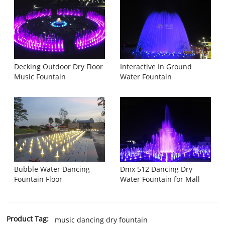
Decking Outdoor Dry Floor
Interactive In Ground
Music Fountain
Water Fountain
Bubble Water Dancing
Dmx 512 Dancing Dry
Fountain Floor
Water Fountain for Mall
Product Tag:
music dancing dry fountain