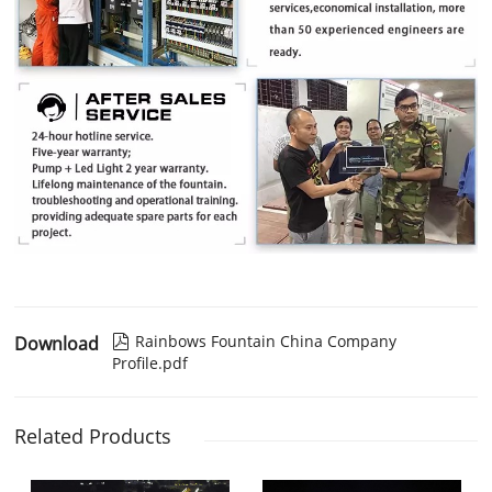
Rainbows Fountain China Company
Download

Profile.pdf
Related Products