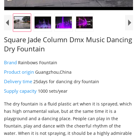
Square Jade Column Dmx Music Dancing
Dry Fountain
Brand
Rainbows Fountain
Product origin
Guangzhou,China
Delivery time
25days for dancing dry fountain
Supply capacity
1000 sets/year
The dry fountain is a fluid plastic art when it is sprayed, which
has high ornamental value, but at the same time it is a
playground and a dancing place. People can play in the
fountain, play and dance with the cheerful rhythm of the
water. When it is not spraying, it should be a highly admirable