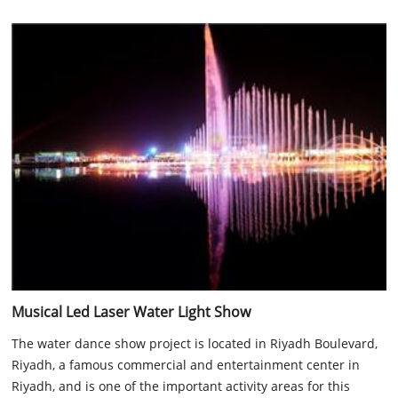
Musical Led Laser Water Light Show
The water dance show project is located in Riyadh Boulevard,
Riyadh, a famous commercial and entertainment center in
Riyadh, and is one of the important activity areas for this