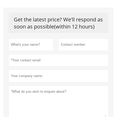
Get the latest price? We'll respond as
soon as possible(within 12 hours)