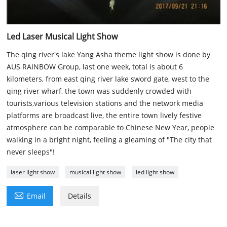
Led Laser Musical Light Show
The qing river's lake Yang Asha theme light show is done by
AUS RAINBOW Group, last one week, total is about 6
kilometers, from east qing river lake sword gate, west to the
qing river wharf, the town was suddenly crowded with
tourists,various television stations and the network media
platforms are broadcast live, the entire town lively festive
atmosphere can be comparable to Chinese New Year, people
walking in a bright night, feeling a gleaming of "The city that
never sleeps"!
laser light show
musical light show
led light show

Email
Details