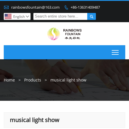

rainbowsfountain@163.com
+86-13631409487


English

Togg
Home
>
Products
>
musical light show
musical light show