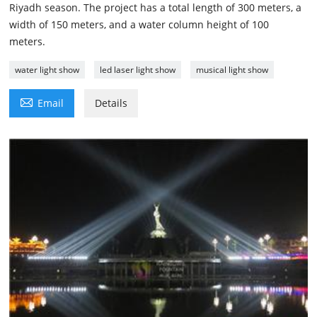
Riyadh season. The project has a total length of 300 meters, a
width of 150 meters, and a water column height of 100
meters.
water light show
led laser light show
musical light show

Email
Details