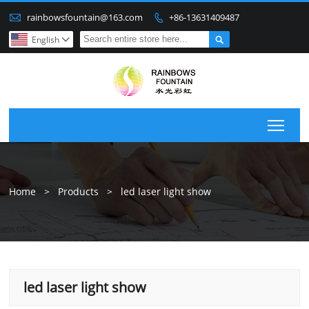

rainbowsfountain@163.com
+86-13631409487


English

Togg
Home
>
Products
>
led laser light show
led laser light show