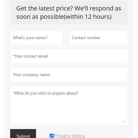
Get the latest price? We'll respond as
soon as possible(within 12 hours)
Privacy policy
Submit