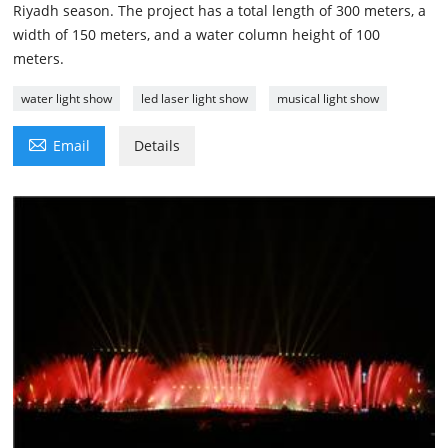
Riyadh season. The project has a total length of 300 meters, a
width of 150 meters, and a water column height of 100
meters.
water light show
led laser light show
musical light show

Email
Details