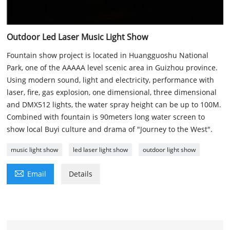
Outdoor Led Laser Music Light Show
Fountain show project is located in Huangguoshu National
Park, one of the AAAAA level scenic area in Guizhou province.
Using modern sound, light and electricity, performance with
laser, fire, gas explosion, one dimensional, three dimensional
and DMX512 lights, the water spray height can be up to 100M.
Combined with fountain is 90meters long water screen to
show local Buyi culture and drama of "Journey to the West".
music light show
led laser light show
outdoor light show

Email
Details