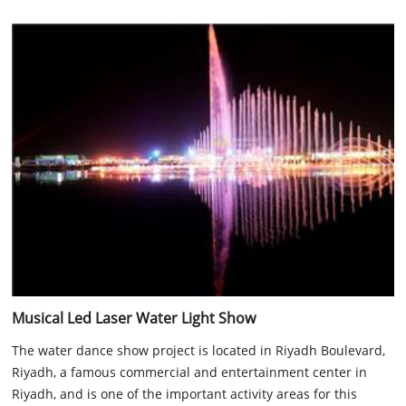
Musical Led Laser Water Light Show
The water dance show project is located in Riyadh Boulevard,
Riyadh, a famous commercial and entertainment center in
Riyadh, and is one of the important activity areas for this