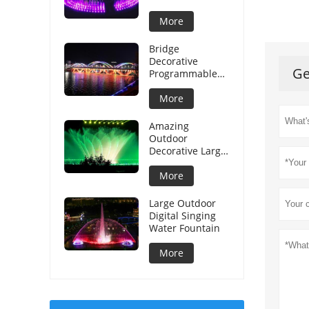
More
Bridge
Decorative
Ge
Programmable
Graphical Water
Curtain
More
Amazing
Outdoor
Decorative Large
Musical Water
Fountain
More
Large Outdoor
Digital Singing
Water Fountain
More