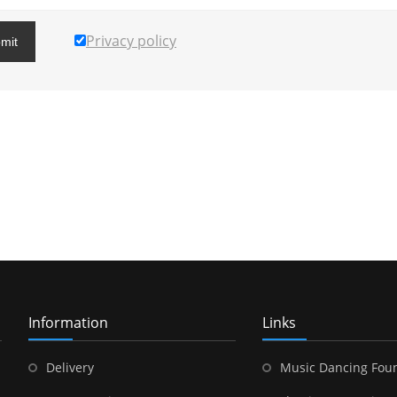
Privacy policy
mit
Information
Links
Delivery
Music Dancing Fou