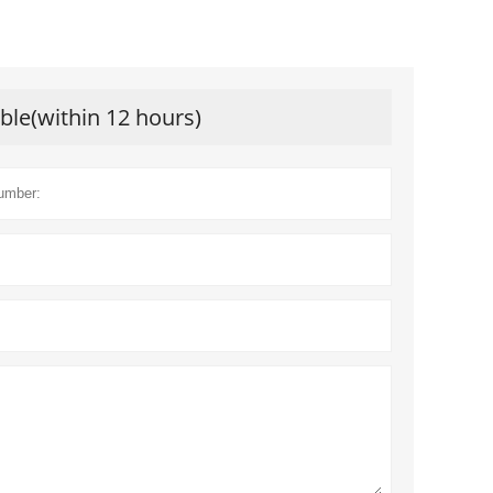
ible(within 12 hours)