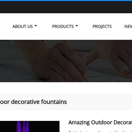
ABOUT US
PRODUCTS
PROJECTS
NE
oor decorative fountains
Amazing Outdoor Decorat