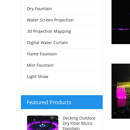
Dry Fountain
Water Screen Projection
3d Projection Mapping
Digital Water Curtain
Flame Fountain
Mist Fountain
Light Show
Featured Products
Decking Outdoor
Dry Floor Music
Fountain