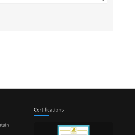
Certifications
ntain