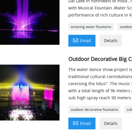
Dal Lake in northwest of India ,
with Musical Fountain ,Water Scr
performance of rich culture in 
amazing water fountains
outdoor

Email
Details
Outdoor Decorative Big C
The water dance show project is
traditional cultural connotation
caressing the lotus". The music f
with a total length of 96 meters
sub high spray reach 90 meters 
outdoor decorative fountains
col

Email
Details