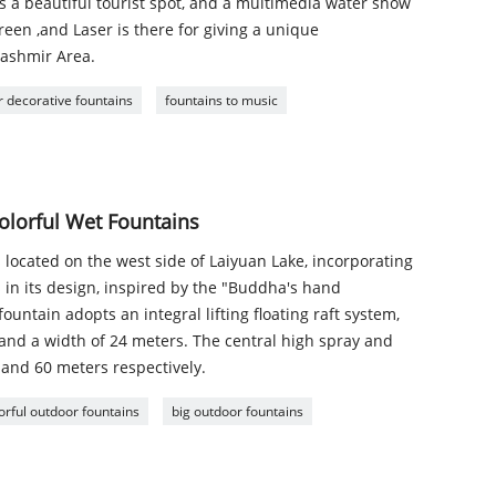
 is a beautiful tourist spot, and a multimedia water show
een ,and Laser is there for giving a unique
Kashmir Area.
 decorative fountains
fountains to music
olorful Wet Fountains
 located on the west side of Laiyuan Lake, incorporating
s in its design, inspired by the "Buddha's hand
ountain adopts an integral lifting floating raft system,
 and a width of 24 meters. The central high spray and
and 60 meters respectively.
orful outdoor fountains
big outdoor fountains