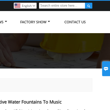

English

WS
FACTORY SHOW
CONTACT US

ive Water Fountains To Music