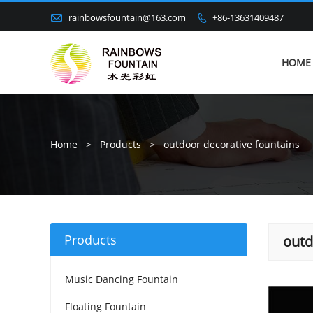

rainbowsfountain@163.com
+86-13631409487

HOME
Home
>
Products
>
outdoor decorative fountains
Products
outd
Music Dancing Fountain
Floating Fountain