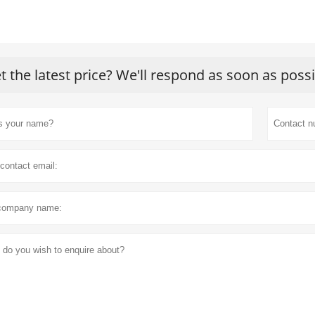
t the latest price? We'll respond as soon as poss