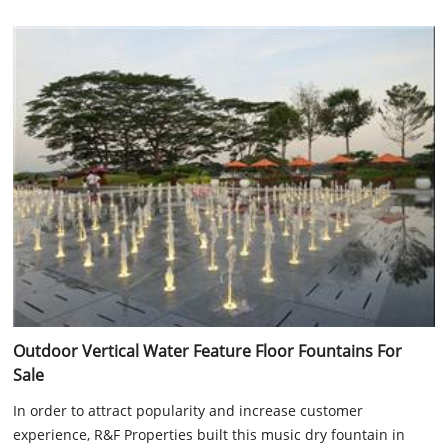
Outdoor Vertical Water Feature Floor Fountains For
Sale
In order to attract popularity and increase customer
experience, R&F Properties built this music dry fountain in