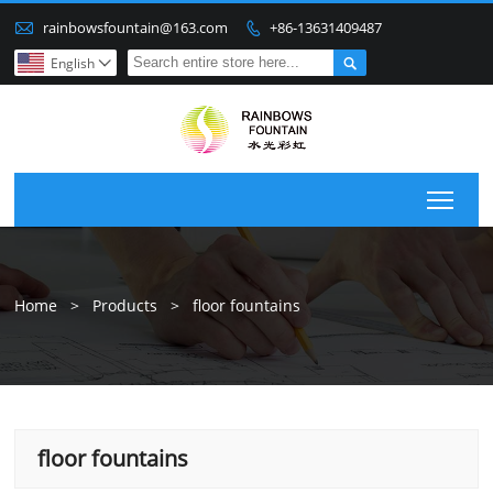

rainbowsfountain@163.com
+86-13631409487


English

Togg
Home
>
Products
>
floor fountains
floor fountains