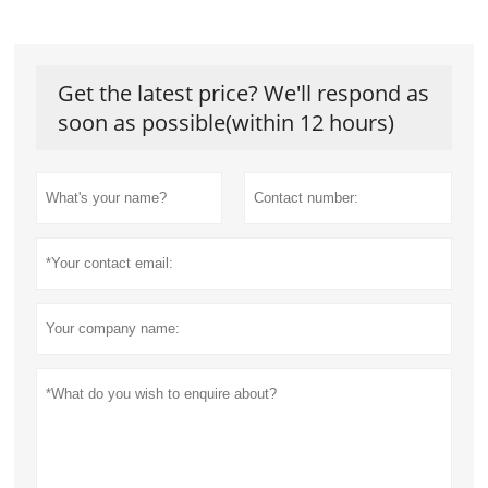
Get the latest price? We'll respond as
soon as possible(within 12 hours)