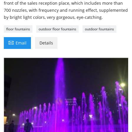
front of the sales reception place, which includes more than
700 nozzles, with frequency and running effect, supplemented
by bright light colors, very gorgeous, eye-catching.
floor fountains
outdoor floor fountains
outdoor fountains

Email
Details