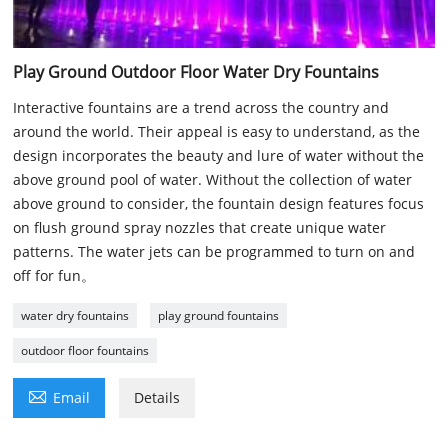
Play Ground Outdoor Floor Water Dry Fountains
Interactive fountains are a trend across the country and
around the world. Their appeal is easy to understand, as the
design incorporates the beauty and lure of water without the
above ground pool of water. Without the collection of water
above ground to consider, the fountain design features focus
on flush ground spray nozzles that create unique water
patterns. The water jets can be programmed to turn on and
off for fun。
water dry fountains
play ground fountains
outdoor floor fountains

Email
Details