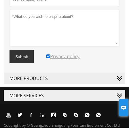
Privacy policy
Submit
MORE PRODUCTS
MORE SERVICES










Copyright by © Guangzhou Shuiguang Fountain Equipment Co., Ltd