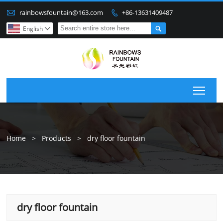

rainbowsfountain@163.com
+86-13631409487


English

Togg
Home
>
Products
>
dry floor fountain
dry floor fountain