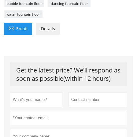
bubble fountain floor
dancing fountain floor
water fountain floor

Email
Details
Get the latest price? We'll respond as
soon as possible(within 12 hours)