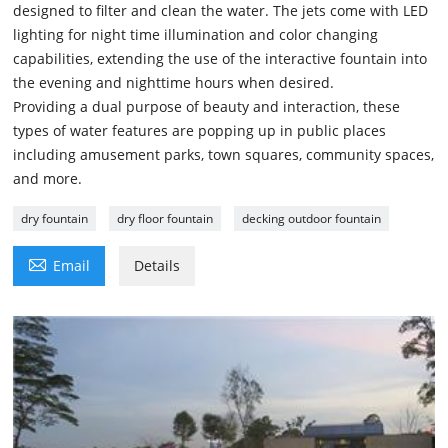
designed to filter and clean the water. The jets come with LED
lighting for night time illumination and color changing
capabilities, extending the use of the interactive fountain into
the evening and nighttime hours when desired.
Providing a dual purpose of beauty and interaction, these
types of water features are popping up in public places
including amusement parks, town squares, community spaces,
and more.
dry fountain
dry floor fountain
decking outdoor fountain

Email
Details