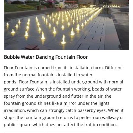
Bubble Water Dancing Fountain Floor
Floor Fountain is named from its installation form. Different
from the normal fountains installed in water
ponds. Floor Fountain is installed underground with normal
ground surface.When the fountain working, beads of water
spray from the underground and flutter in the air, the
fountain ground shines like a mirror under the lights
irradiation, which can strongly catch passerby eyes. When it
stops, the fountain ground returns to pedestrian walkway or
public square which does not affect the traffic condition.