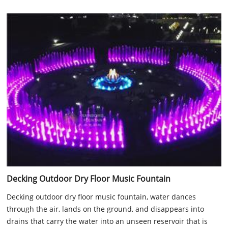
Decking Outdoor Dry Floor Music Fountain
Decking outdoor dry floor music fountain, water dances
through the air, lands on the ground, and disappears into
drains that carry the water into an unseen reservoir that is