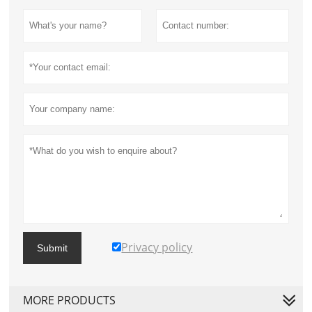
Privacy policy
Submit
MORE PRODUCTS