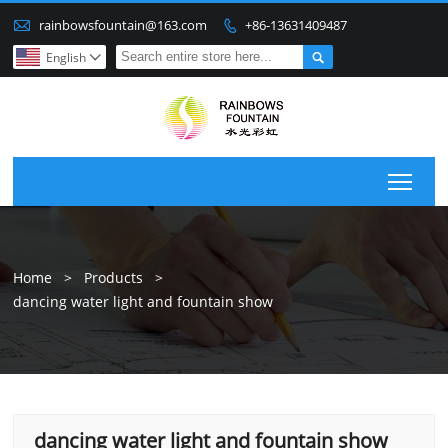

rainbowsfountain@163.com
+86-13631409487


English

Togg
Home
>
Products
>
dancing water light and fountain show
dancing water light and fountain show