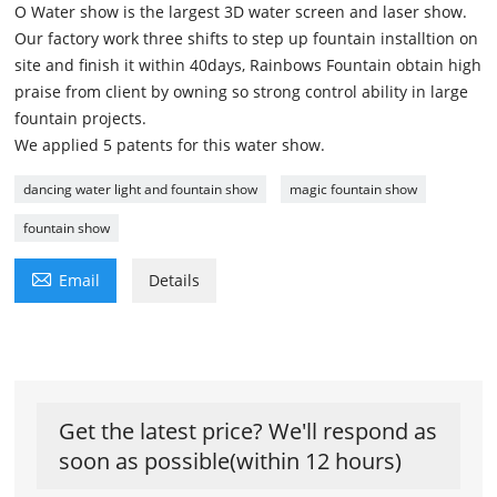
O Water show is the largest 3D water screen and laser show.
Our factory work three shifts to step up fountain installtion on
site and finish it within 40days, Rainbows Fountain obtain high
praise from client by owning so strong control ability in large
fountain projects.
We applied 5 patents for this water show.
dancing water light and fountain show
magic fountain show
fountain show

Email
Details
Get the latest price? We'll respond as
soon as possible(within 12 hours)