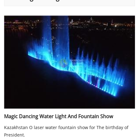
Magic Dancing Water Light And Fountain Show
Kazakhstan O laser water fountain show for The birthday of
President.