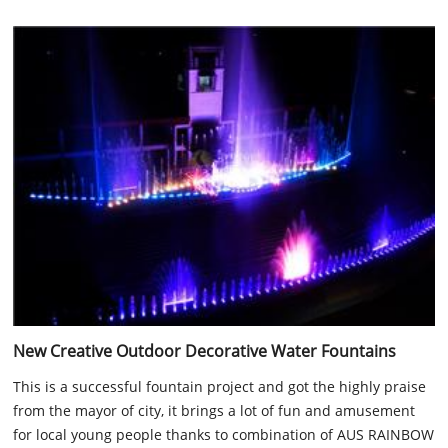
New Creative Outdoor Decorative Water Fountains
This is a successful fountain project and got the highly praise
from the mayor of city, it brings a lot of fun and amusement
for local young people thanks to combination of AUS RAINBOW