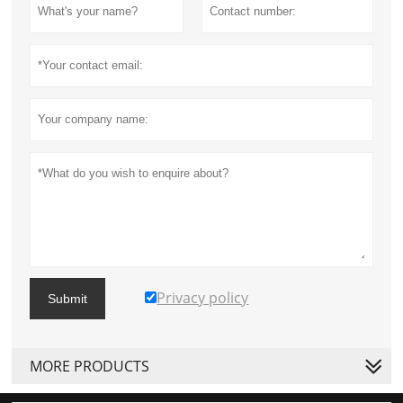
Privacy policy
Submit
MORE PRODUCTS