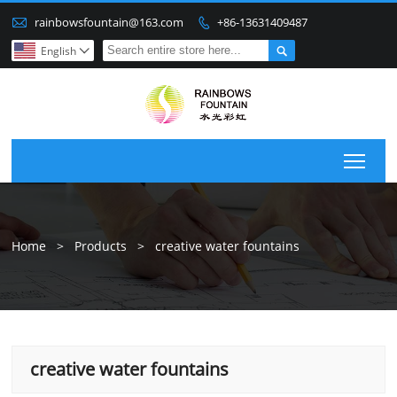

rainbowsfountain@163.com
+86-13631409487


English

Togg
Home
>
Products
>
creative water fountains
creative water fountains