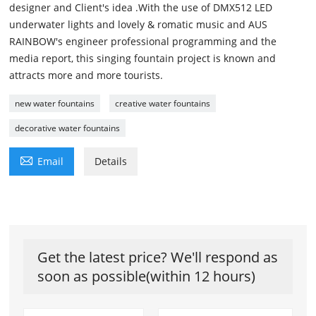
designer and Client's idea .With the use of DMX512 LED
underwater lights and lovely & romatic music and AUS
RAINBOW's engineer professional programming and the
media report, this singing fountain project is known and
attracts more and more tourists.
new water fountains
creative water fountains
decorative water fountains

Email
Details
Get the latest price? We'll respond as
soon as possible(within 12 hours)